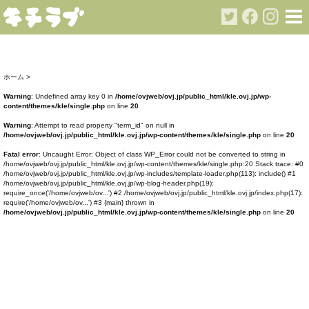
ホーム
>
Warning
: Undefined array key 0 in
/home/ovjweb/ovj.jp/public_html/kle.ovj.jp/wp-
content/themes/kle/single.php
on line
20
Warning
: Attempt to read property "term_id" on null in
/home/ovjweb/ovj.jp/public_html/kle.ovj.jp/wp-content/themes/kle/single.php
on line
20
Fatal error
: Uncaught Error: Object of class WP_Error could not be converted to string in
/home/ovjweb/ovj.jp/public_html/kle.ovj.jp/wp-content/themes/kle/single.php:20 Stack trace: #0
/home/ovjweb/ovj.jp/public_html/kle.ovj.jp/wp-includes/template-loader.php(113): include() #1
/home/ovjweb/ovj.jp/public_html/kle.ovj.jp/wp-blog-header.php(19):
require_once('/home/ovjweb/ov...') #2 /home/ovjweb/ovj.jp/public_html/kle.ovj.jp/index.php(17):
require('/home/ovjweb/ov...') #3 {main} thrown in
/home/ovjweb/ovj.jp/public_html/kle.ovj.jp/wp-content/themes/kle/single.php
on line
20