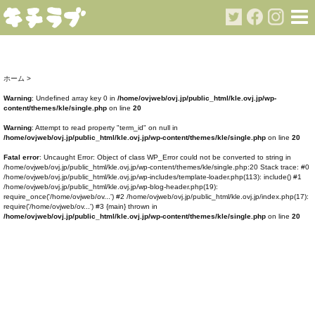
ホーム
>
Warning
: Undefined array key 0 in
/home/ovjweb/ovj.jp/public_html/kle.ovj.jp/wp-
content/themes/kle/single.php
on line
20
Warning
: Attempt to read property "term_id" on null in
/home/ovjweb/ovj.jp/public_html/kle.ovj.jp/wp-content/themes/kle/single.php
on line
20
Fatal error
: Uncaught Error: Object of class WP_Error could not be converted to string in
/home/ovjweb/ovj.jp/public_html/kle.ovj.jp/wp-content/themes/kle/single.php:20 Stack trace: #0
/home/ovjweb/ovj.jp/public_html/kle.ovj.jp/wp-includes/template-loader.php(113): include() #1
/home/ovjweb/ovj.jp/public_html/kle.ovj.jp/wp-blog-header.php(19):
require_once('/home/ovjweb/ov...') #2 /home/ovjweb/ovj.jp/public_html/kle.ovj.jp/index.php(17):
require('/home/ovjweb/ov...') #3 {main} thrown in
/home/ovjweb/ovj.jp/public_html/kle.ovj.jp/wp-content/themes/kle/single.php
on line
20