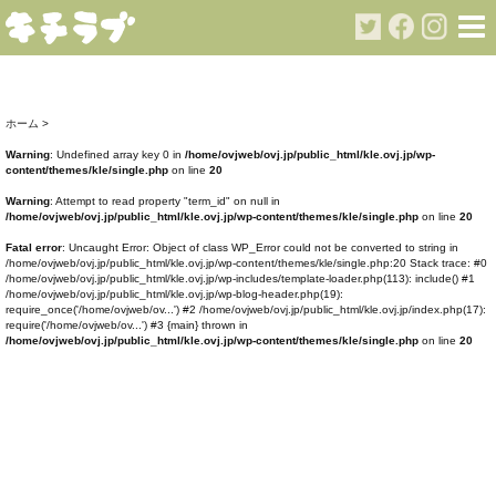
ホーム
>
Warning
: Undefined array key 0 in
/home/ovjweb/ovj.jp/public_html/kle.ovj.jp/wp-
content/themes/kle/single.php
on line
20
Warning
: Attempt to read property "term_id" on null in
/home/ovjweb/ovj.jp/public_html/kle.ovj.jp/wp-content/themes/kle/single.php
on line
20
Fatal error
: Uncaught Error: Object of class WP_Error could not be converted to string in
/home/ovjweb/ovj.jp/public_html/kle.ovj.jp/wp-content/themes/kle/single.php:20 Stack trace: #0
/home/ovjweb/ovj.jp/public_html/kle.ovj.jp/wp-includes/template-loader.php(113): include() #1
/home/ovjweb/ovj.jp/public_html/kle.ovj.jp/wp-blog-header.php(19):
require_once('/home/ovjweb/ov...') #2 /home/ovjweb/ovj.jp/public_html/kle.ovj.jp/index.php(17):
require('/home/ovjweb/ov...') #3 {main} thrown in
/home/ovjweb/ovj.jp/public_html/kle.ovj.jp/wp-content/themes/kle/single.php
on line
20