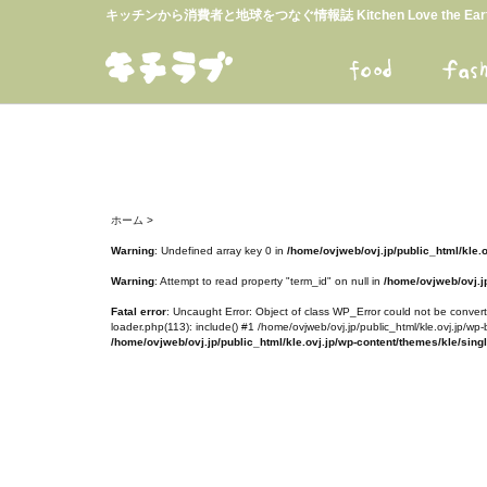
キッチンから消費者と地球をつなぐ情報誌 Kitchen Love the E
ホーム
>
Warning
: Undefined array key 0 in
/home/ovjweb/ovj.jp/public_html/kle.
Warning
: Attempt to read property "term_id" on null in
/home/ovjweb/ovj.jp
Fatal error
: Uncaught Error: Object of class WP_Error could not be converte
loader.php(113): include() #1 /home/ovjweb/ovj.jp/public_html/kle.ovj.jp/wp-
/home/ovjweb/ovj.jp/public_html/kle.ovj.jp/wp-content/themes/kle/sing