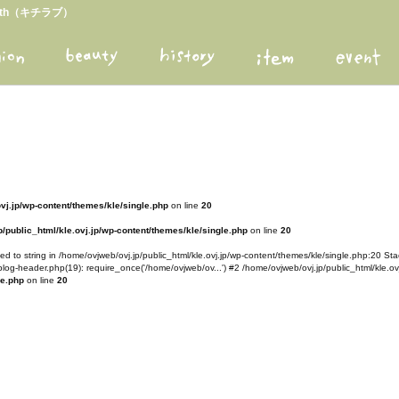
arth（キチラブ）
ovj.jp/wp-content/themes/kle/single.php
on line
20
/public_html/kle.ovj.jp/wp-content/themes/kle/single.php
on line
20
d to string in /home/ovjweb/ovj.jp/public_html/kle.ovj.jp/wp-content/themes/kle/single.php:20 Stac
blog-header.php(19): require_once('/home/ovjweb/ov...') #2 /home/ovjweb/ovj.jp/public_html/kle.ovj
le.php
on line
20