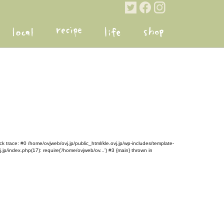
k trace: #0 /home/ovjweb/ovj.jp/public_html/kle.ovj.jp/wp-includes/template-
.jp/index.php(17): require('/home/ovjweb/ov...') #3 {main} thrown in