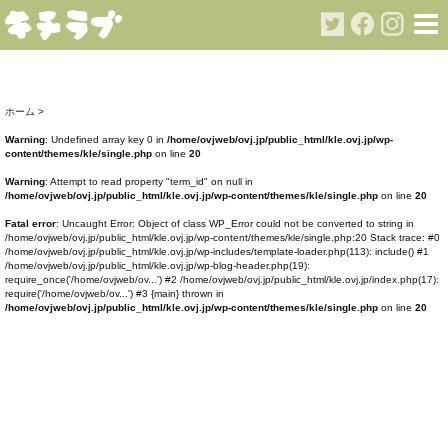
ホーム
>
Warning
: Undefined array key 0 in
/home/ovjweb/ovj.jp/public_html/kle.ovj.jp/wp-
content/themes/kle/single.php
on line
20
Warning
: Attempt to read property "term_id" on null in
/home/ovjweb/ovj.jp/public_html/kle.ovj.jp/wp-content/themes/kle/single.php
on line
20
Fatal error
: Uncaught Error: Object of class WP_Error could not be converted to string in
/home/ovjweb/ovj.jp/public_html/kle.ovj.jp/wp-content/themes/kle/single.php:20 Stack trace: #0
/home/ovjweb/ovj.jp/public_html/kle.ovj.jp/wp-includes/template-loader.php(113): include() #1
/home/ovjweb/ovj.jp/public_html/kle.ovj.jp/wp-blog-header.php(19):
require_once('/home/ovjweb/ov...') #2 /home/ovjweb/ovj.jp/public_html/kle.ovj.jp/index.php(17):
require('/home/ovjweb/ov...') #3 {main} thrown in
/home/ovjweb/ovj.jp/public_html/kle.ovj.jp/wp-content/themes/kle/single.php
on line
20