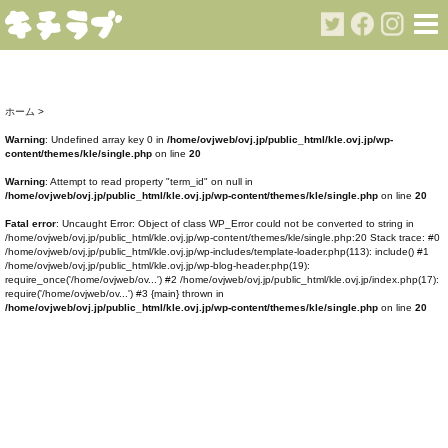
ホーム
>
Warning
: Undefined array key 0 in
/home/ovjweb/ovj.jp/public_html/kle.ovj.jp/wp-
content/themes/kle/single.php
on line
20
Warning
: Attempt to read property "term_id" on null in
/home/ovjweb/ovj.jp/public_html/kle.ovj.jp/wp-content/themes/kle/single.php
on line
20
Fatal error
: Uncaught Error: Object of class WP_Error could not be converted to string in
/home/ovjweb/ovj.jp/public_html/kle.ovj.jp/wp-content/themes/kle/single.php:20 Stack trace: #0
/home/ovjweb/ovj.jp/public_html/kle.ovj.jp/wp-includes/template-loader.php(113): include() #1
/home/ovjweb/ovj.jp/public_html/kle.ovj.jp/wp-blog-header.php(19):
require_once('/home/ovjweb/ov...') #2 /home/ovjweb/ovj.jp/public_html/kle.ovj.jp/index.php(17):
require('/home/ovjweb/ov...') #3 {main} thrown in
/home/ovjweb/ovj.jp/public_html/kle.ovj.jp/wp-content/themes/kle/single.php
on line
20