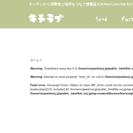
キッチンから消費者と地球をつなぐ情報誌 Kitchen Love the E
ホーム
>
Warning
: Undefined array key 0 in
/home/ovjweb/ovj.jp/public_html/kle.
Warning
: Attempt to read property "term_id" on null in
/home/ovjweb/ovj.jp
Fatal error
: Uncaught Error: Object of class WP_Error could not be converte
loader.php(113): include() #1 /home/ovjweb/ovj.jp/public_html/kle.ovj.jp/wp-
/home/ovjweb/ovj.jp/public_html/kle.ovj.jp/wp-content/themes/kle/sing