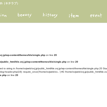
arth（キチラブ）
ovj.jp/wp-content/themes/kle/single.php
on line
20
/public_html/kle.ovj.jp/wp-content/themes/kle/single.php
on line
20
d to string in /home/ovjweb/ovj.jp/public_html/kle.ovj.jp/wp-content/themes/kle/single.php:20 Stac
blog-header.php(19): require_once('/home/ovjweb/ov...') #2 /home/ovjweb/ovj.jp/public_html/kle.ovj
le.php
on line
20