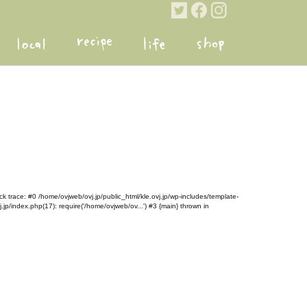
k trace: #0 /home/ovjweb/ovj.jp/public_html/kle.ovj.jp/wp-includes/template-
.jp/index.php(17): require('/home/ovjweb/ov...') #3 {main} thrown in