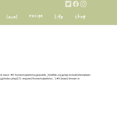
k trace: #0 /home/ovjweb/ovj.jp/public_html/kle.ovj.jp/wp-includes/template-
.jp/index.php(17): require('/home/ovjweb/ov...') #3 {main} thrown in