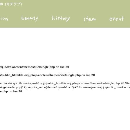
arth（キチラブ）
ovj.jp/wp-content/themes/kle/single.php
on line
20
/public_html/kle.ovj.jp/wp-content/themes/kle/single.php
on line
20
d to string in /home/ovjweb/ovj.jp/public_html/kle.ovj.jp/wp-content/themes/kle/single.php:20 Stac
blog-header.php(19): require_once('/home/ovjweb/ov...') #2 /home/ovjweb/ovj.jp/public_html/kle.ovj
le.php
on line
20