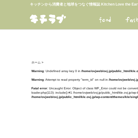
キッチンから消費者と地球をつなぐ情報誌 Kitchen Love the E
ホーム
>
Warning
: Undefined array key 0 in
/home/ovjweb/ovj.jp/public_html/kle.
Warning
: Attempt to read property "term_id" on null in
/home/ovjweb/ovj.jp
Fatal error
: Uncaught Error: Object of class WP_Error could not be converte
loader.php(113): include() #1 /home/ovjweb/ovj.jp/public_html/kle.ovj.jp/wp-
/home/ovjweb/ovj.jp/public_html/kle.ovj.jp/wp-content/themes/kle/sing