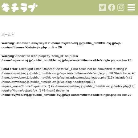
ホーム
>
Warning
: Undefined array key 0 in
/home/ovjweb/ovj.jp/public_html/kle.ovj.jp/wp-
content/themes/kle/single.php
on line
20
Warning
: Attempt to read property "term_id" on null in
/home/ovjweb/ovj.jp/public_html/kle.ovj.jp/wp-content/themes/kle/single.php
on line
20
Fatal error
: Uncaught Error: Object of class WP_Error could not be converted to string in
/home/ovjweb/ovj.jp/public_html/kle.ovj.jp/wp-content/themes/kle/single.php:20 Stack trace: #0
/home/ovjweb/ovj.jp/public_html/kle.ovj.jp/wp-includes/template-loader.php(113): include() #1
/home/ovjweb/ovj.jp/public_html/kle.ovj.jp/wp-blog-header.php(19):
require_once('/home/ovjweb/ov...') #2 /home/ovjweb/ovj.jp/public_html/kle.ovj.jp/index.php(17):
require('/home/ovjweb/ov...') #3 {main} thrown in
/home/ovjweb/ovj.jp/public_html/kle.ovj.jp/wp-content/themes/kle/single.php
on line
20