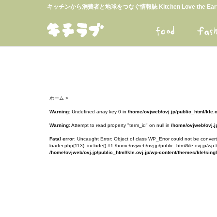
キッチンから消費者と地球をつなぐ情報誌 Kitchen Love the E
ホーム
>
Warning
: Undefined array key 0 in
/home/ovjweb/ovj.jp/public_html/kle.
Warning
: Attempt to read property "term_id" on null in
/home/ovjweb/ovj.jp
Fatal error
: Uncaught Error: Object of class WP_Error could not be converte
loader.php(113): include() #1 /home/ovjweb/ovj.jp/public_html/kle.ovj.jp/wp-
/home/ovjweb/ovj.jp/public_html/kle.ovj.jp/wp-content/themes/kle/sing