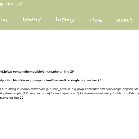
arth（キチラブ）
ovj.jp/wp-content/themes/kle/single.php
on line
20
/public_html/kle.ovj.jp/wp-content/themes/kle/single.php
on line
20
d to string in /home/ovjweb/ovj.jp/public_html/kle.ovj.jp/wp-content/themes/kle/single.php:20 Stac
blog-header.php(19): require_once('/home/ovjweb/ov...') #2 /home/ovjweb/ovj.jp/public_html/kle.ovj
le.php
on line
20