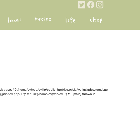
k trace: #0 /home/ovjweb/ovj.jp/public_html/kle.ovj.jp/wp-includes/template-
.jp/index.php(17): require('/home/ovjweb/ov...') #3 {main} thrown in