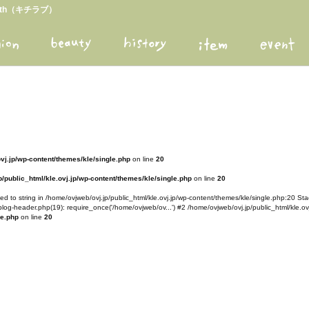
arth（キチラブ）
ovj.jp/wp-content/themes/kle/single.php
on line
20
/public_html/kle.ovj.jp/wp-content/themes/kle/single.php
on line
20
d to string in /home/ovjweb/ovj.jp/public_html/kle.ovj.jp/wp-content/themes/kle/single.php:20 Stac
blog-header.php(19): require_once('/home/ovjweb/ov...') #2 /home/ovjweb/ovj.jp/public_html/kle.ovj
le.php
on line
20