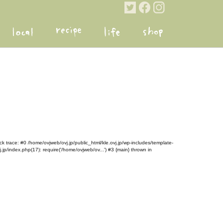
k trace: #0 /home/ovjweb/ovj.jp/public_html/kle.ovj.jp/wp-includes/template-
.jp/index.php(17): require('/home/ovjweb/ov...') #3 {main} thrown in