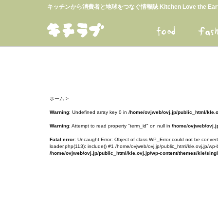
キッチンから消費者と地球をつなぐ情報誌 Kitchen Love the E
ホーム
>
Warning
: Undefined array key 0 in
/home/ovjweb/ovj.jp/public_html/kle.
Warning
: Attempt to read property "term_id" on null in
/home/ovjweb/ovj.jp
Fatal error
: Uncaught Error: Object of class WP_Error could not be converte
loader.php(113): include() #1 /home/ovjweb/ovj.jp/public_html/kle.ovj.jp/wp-
/home/ovjweb/ovj.jp/public_html/kle.ovj.jp/wp-content/themes/kle/sing