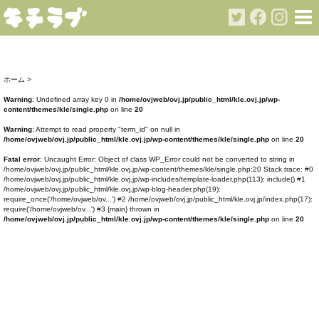
ホーム
>
Warning
: Undefined array key 0 in
/home/ovjweb/ovj.jp/public_html/kle.ovj.jp/wp-
content/themes/kle/single.php
on line
20
Warning
: Attempt to read property "term_id" on null in
/home/ovjweb/ovj.jp/public_html/kle.ovj.jp/wp-content/themes/kle/single.php
on line
20
Fatal error
: Uncaught Error: Object of class WP_Error could not be converted to string in
/home/ovjweb/ovj.jp/public_html/kle.ovj.jp/wp-content/themes/kle/single.php:20 Stack trace: #0
/home/ovjweb/ovj.jp/public_html/kle.ovj.jp/wp-includes/template-loader.php(113): include() #1
/home/ovjweb/ovj.jp/public_html/kle.ovj.jp/wp-blog-header.php(19):
require_once('/home/ovjweb/ov...') #2 /home/ovjweb/ovj.jp/public_html/kle.ovj.jp/index.php(17):
require('/home/ovjweb/ov...') #3 {main} thrown in
/home/ovjweb/ovj.jp/public_html/kle.ovj.jp/wp-content/themes/kle/single.php
on line
20