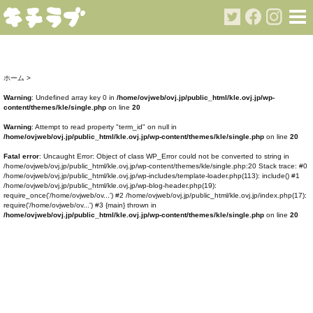
ホーム
>
Warning
: Undefined array key 0 in
/home/ovjweb/ovj.jp/public_html/kle.ovj.jp/wp-
content/themes/kle/single.php
on line
20
Warning
: Attempt to read property "term_id" on null in
/home/ovjweb/ovj.jp/public_html/kle.ovj.jp/wp-content/themes/kle/single.php
on line
20
Fatal error
: Uncaught Error: Object of class WP_Error could not be converted to string in
/home/ovjweb/ovj.jp/public_html/kle.ovj.jp/wp-content/themes/kle/single.php:20 Stack trace: #0
/home/ovjweb/ovj.jp/public_html/kle.ovj.jp/wp-includes/template-loader.php(113): include() #1
/home/ovjweb/ovj.jp/public_html/kle.ovj.jp/wp-blog-header.php(19):
require_once('/home/ovjweb/ov...') #2 /home/ovjweb/ovj.jp/public_html/kle.ovj.jp/index.php(17):
require('/home/ovjweb/ov...') #3 {main} thrown in
/home/ovjweb/ovj.jp/public_html/kle.ovj.jp/wp-content/themes/kle/single.php
on line
20