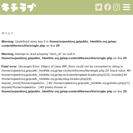
ホーム
>
Warning
: Undefined array key 0 in
/home/ovjweb/ovj.jp/public_html/kle.ovj.jp/wp-
content/themes/kle/single.php
on line
20
Warning
: Attempt to read property "term_id" on null in
/home/ovjweb/ovj.jp/public_html/kle.ovj.jp/wp-content/themes/kle/single.php
on line
20
Fatal error
: Uncaught Error: Object of class WP_Error could not be converted to string in
/home/ovjweb/ovj.jp/public_html/kle.ovj.jp/wp-content/themes/kle/single.php:20 Stack trace: #0
/home/ovjweb/ovj.jp/public_html/kle.ovj.jp/wp-includes/template-loader.php(113): include() #1
/home/ovjweb/ovj.jp/public_html/kle.ovj.jp/wp-blog-header.php(19):
require_once('/home/ovjweb/ov...') #2 /home/ovjweb/ovj.jp/public_html/kle.ovj.jp/index.php(17):
require('/home/ovjweb/ov...') #3 {main} thrown in
/home/ovjweb/ovj.jp/public_html/kle.ovj.jp/wp-content/themes/kle/single.php
on line
20