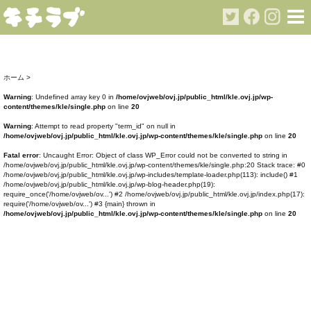
ホーム
>
Warning
: Undefined array key 0 in
/home/ovjweb/ovj.jp/public_html/kle.ovj.jp/wp-
content/themes/kle/single.php
on line
20
Warning
: Attempt to read property "term_id" on null in
/home/ovjweb/ovj.jp/public_html/kle.ovj.jp/wp-content/themes/kle/single.php
on line
20
Fatal error
: Uncaught Error: Object of class WP_Error could not be converted to string in
/home/ovjweb/ovj.jp/public_html/kle.ovj.jp/wp-content/themes/kle/single.php:20 Stack trace: #0
/home/ovjweb/ovj.jp/public_html/kle.ovj.jp/wp-includes/template-loader.php(113): include() #1
/home/ovjweb/ovj.jp/public_html/kle.ovj.jp/wp-blog-header.php(19):
require_once('/home/ovjweb/ov...') #2 /home/ovjweb/ovj.jp/public_html/kle.ovj.jp/index.php(17):
require('/home/ovjweb/ov...') #3 {main} thrown in
/home/ovjweb/ovj.jp/public_html/kle.ovj.jp/wp-content/themes/kle/single.php
on line
20