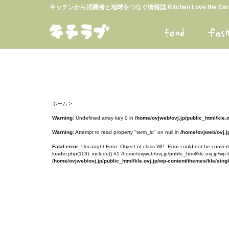
キッチンから消費者と地球をつなぐ情報誌 Kitchen Love the E
ホーム
>
Warning
: Undefined array key 0 in
/home/ovjweb/ovj.jp/public_html/kle.
Warning
: Attempt to read property "term_id" on null in
/home/ovjweb/ovj.jp
Fatal error
: Uncaught Error: Object of class WP_Error could not be converte
loader.php(113): include() #1 /home/ovjweb/ovj.jp/public_html/kle.ovj.jp/wp-
/home/ovjweb/ovj.jp/public_html/kle.ovj.jp/wp-content/themes/kle/sing