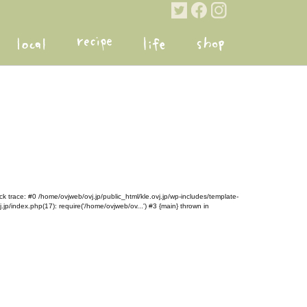
k trace: #0 /home/ovjweb/ovj.jp/public_html/kle.ovj.jp/wp-includes/template-
.jp/index.php(17): require('/home/ovjweb/ov...') #3 {main} thrown in