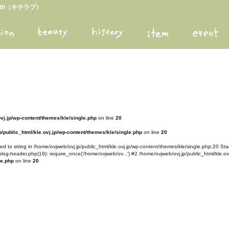
arth（キチラブ）
ovj.jp/wp-content/themes/kle/single.php
on line
20
/public_html/kle.ovj.jp/wp-content/themes/kle/single.php
on line
20
d to string in /home/ovjweb/ovj.jp/public_html/kle.ovj.jp/wp-content/themes/kle/single.php:20 Stac
blog-header.php(19): require_once('/home/ovjweb/ov...') #2 /home/ovjweb/ovj.jp/public_html/kle.ovj
le.php
on line
20