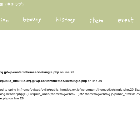
arth（キチラブ）
ovj.jp/wp-content/themes/kle/single.php
on line
20
/public_html/kle.ovj.jp/wp-content/themes/kle/single.php
on line
20
d to string in /home/ovjweb/ovj.jp/public_html/kle.ovj.jp/wp-content/themes/kle/single.php:20 Stac
blog-header.php(19): require_once('/home/ovjweb/ov...') #2 /home/ovjweb/ovj.jp/public_html/kle.ovj
le.php
on line
20