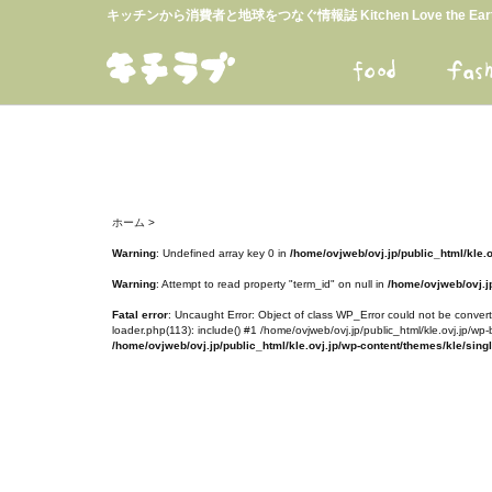
キッチンから消費者と地球をつなぐ情報誌 Kitchen Love the E
ホーム
>
Warning
: Undefined array key 0 in
/home/ovjweb/ovj.jp/public_html/kle.
Warning
: Attempt to read property "term_id" on null in
/home/ovjweb/ovj.jp
Fatal error
: Uncaught Error: Object of class WP_Error could not be converte
loader.php(113): include() #1 /home/ovjweb/ovj.jp/public_html/kle.ovj.jp/wp-
/home/ovjweb/ovj.jp/public_html/kle.ovj.jp/wp-content/themes/kle/sing