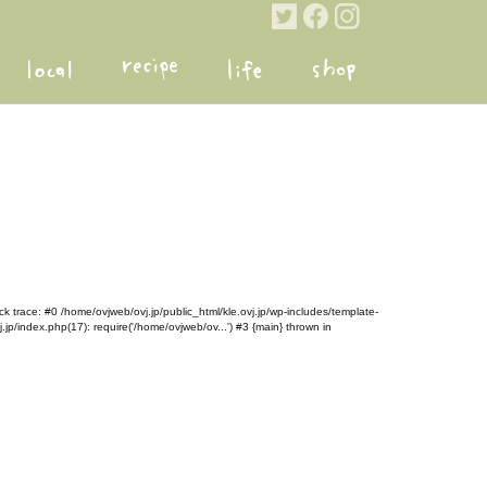
k trace: #0 /home/ovjweb/ovj.jp/public_html/kle.ovj.jp/wp-includes/template-
.jp/index.php(17): require('/home/ovjweb/ov...') #3 {main} thrown in