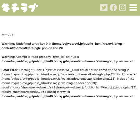
ホーム
>
Warning
: Undefined array key 0 in
/home/ovjweb/ovj.jp/public_html/kle.ovj.jp/wp-
content/themes/kle/single.php
on line
20
Warning
: Attempt to read property "term_id" on null in
/home/ovjweb/ovj.jp/public_html/kle.ovj.jp/wp-content/themes/kle/single.php
on line
20
Fatal error
: Uncaught Error: Object of class WP_Error could not be converted to string in
/home/ovjweb/ovj.jp/public_html/kle.ovj.jp/wp-content/themes/kle/single.php:20 Stack trace: #0
/home/ovjweb/ovj.jp/public_html/kle.ovj.jp/wp-includes/template-loader.php(113): include() #1
/home/ovjweb/ovj.jp/public_html/kle.ovj.jp/wp-blog-header.php(19):
require_once('/home/ovjweb/ov...') #2 /home/ovjweb/ovj.jp/public_html/kle.ovj.jp/index.php(17):
require('/home/ovjweb/ov...') #3 {main} thrown in
/home/ovjweb/ovj.jp/public_html/kle.ovj.jp/wp-content/themes/kle/single.php
on line
20